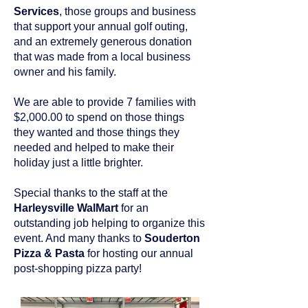
Services
, those groups and business
that support your annual golf outing,
and an extremely generous donation
that was made from a local business
owner and his family.
We are able to provide 7 families with
$2,000.00 to spend on those things
they wanted and those things they
needed and helped to make their
holiday just a little brighter.
Special thanks to the staff at the
Harleysville WalMart
for an
outstanding job helping to organize this
event. And many thanks to
Souderton
Pizza & Pasta
for hosting our annual
post-shopping pizza party!