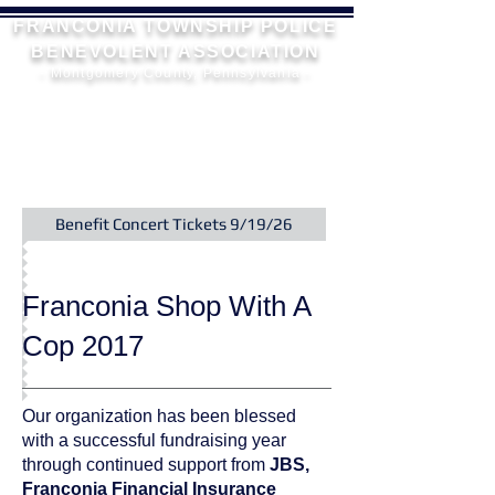
FRANCONIA TOWNSHIP POLICE
BENEVOLENT ASSOCIATION
- Montgomery County, Pennsylvania -
Benefit Concert Tickets 9/19/26
Franconia Shop With A
Cop 2017
Our organization has been blessed
with a successful fundraising year
through continued support from
JBS,
Franconia Financial Insurance